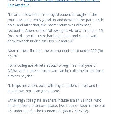
Fair Amateur
“I started slow but I just stayed patient throughout the
round. Made a really good up and down on the par-3 14th
hole, and after that, the momentum was with me,”
recounted Abercrombie following his victory. “I made a 15-
foot birdie on the 16th that helped me and closed with
back-to-back birdies on Nos. 17 and 18.”
Abercrombie finished the tournament at 16-under 200 (66-
64-70).
For a collegiate athlete about to begin his final year of
NCAA golf, a late summer win can be extreme boost for a
player’s psyche.
“It helps me a ton, both with my confidence level and to
just know that I can get it done.”
Other high collegiate finishers include Isaiah Salinda, who
finished alone in second place, two back of Abercrombie at
14-under-par for the tournament (66-67-69=202).