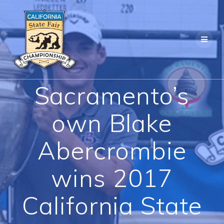
Skip
to
content
Sacramento’s
own Blake
Abercrombie
wins 2017
California State