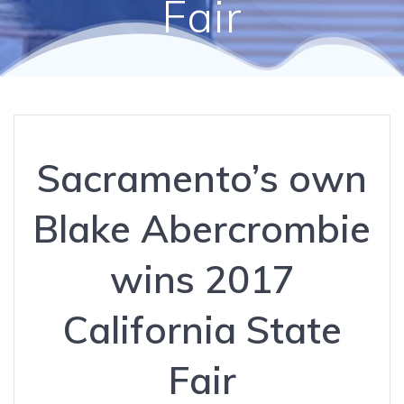
Fair
Sacramento’s own
Blake Abercrombie
wins 2017
California State
Fair