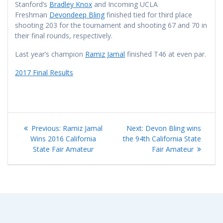
Stanford’s
Bradley Knox
and Incoming UCLA
Freshman
Devondeep Bling
finished tied for third place
shooting 203 for the tournament and shooting 67 and 70 in
their final rounds, respectively.
Last year’s champion
Ramiz Jamal
finished T46 at even par.
2017 Final Results
Post
Previous
Next
Previous:
Ramiz Jamal
Next:
Devon Bling wins
navigation
post:
post:
Wins 2016 California
the 94th California State
State Fair Amateur
Fair Amateur