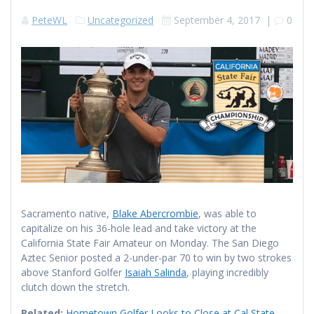
PeteWL
Uncategorized
September 4, 2017
|
0
Sacramento native,
Blake Abercrombie
, was able to
capitalize on his 36-hole lead and take victory at the
California State Fair Amateur on Monday. The San Diego
Aztec Senior posted a 2-under-par 70 to win by two strokes
above Stanford Golfer
Isaiah Salinda
, playing incredibly
clutch down the stretch.
Related:
Hometown Golfer Looks to Close at Cal State