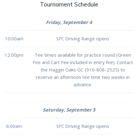
Tournament Schedule
Friday, September 4
10:00am
SFC Driving Range opens
12:00pm
Tee times available for practice round (Green
Fee and Cart Fee included in entry fee). Contact
the Haggin Oaks GC (916-808-2525) to
reserve an afternoon tee time two weeks in
advance.
Saturday, September 5
6:00am
SFC Driving Range opens