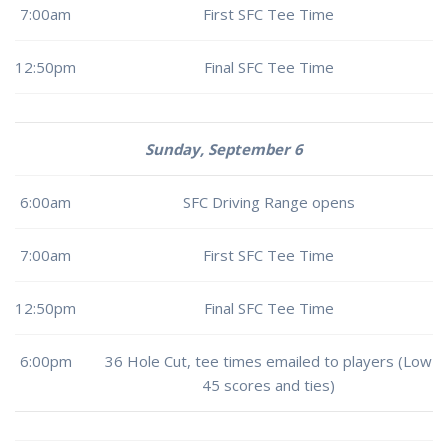
7:00am
First SFC Tee Time
12:50pm
Final SFC Tee Time
Sunday, September 6
6:00am
SFC Driving Range opens
7:00am
First SFC Tee Time
12:50pm
Final SFC Tee Time
6:00pm
36 Hole Cut, tee times emailed to players (Low
45 scores and ties)