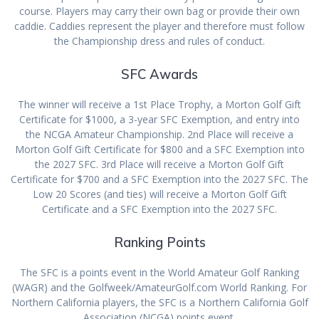
course. Players may carry their own bag or provide their own
caddie. Caddies represent the player and therefore must follow
the Championship dress and rules of conduct.
SFC Awards
The winner will receive a 1st Place Trophy, a Morton Golf Gift
Certificate for $1000, a 3-year SFC Exemption, and entry into
the NCGA Amateur Championship. 2nd Place will receive a
Morton Golf Gift Certificate for $800 and a SFC Exemption into
the 2027 SFC. 3rd Place will receive a Morton Golf Gift
Certificate for $700 and a SFC Exemption into the 2027 SFC. The
Low 20 Scores (and ties) will receive a Morton Golf Gift
Certificate and a SFC Exemption into the 2027 SFC.
Ranking Points
The SFC is a points event in the World Amateur Golf Ranking
(WAGR) and the Golfweek/AmateurGolf.com World Ranking. For
Northern California players, the SFC is a Northern California Golf
Association (NCGA) points event.