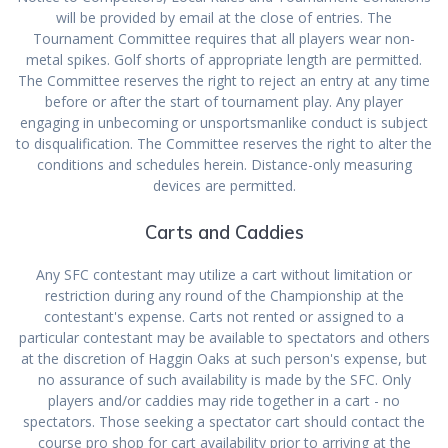
will be provided by email at the close of entries. The
Tournament Committee requires that all players wear non-
metal spikes. Golf shorts of appropriate length are permitted.
The Committee reserves the right to reject an entry at any time
before or after the start of tournament play. Any player
engaging in unbecoming or unsportsmanlike conduct is subject
to disqualification. The Committee reserves the right to alter the
conditions and schedules herein. Distance-only measuring
devices are permitted.
Carts and Caddies
Any SFC contestant may utilize a cart without limitation or
restriction during any round of the Championship at the
contestant's expense. Carts not rented or assigned to a
particular contestant may be available to spectators and others
at the discretion of Haggin Oaks at such person's expense, but
no assurance of such availability is made by the SFC. Only
players and/or caddies may ride together in a cart - no
spectators. Those seeking a spectator cart should contact the
course pro shop for cart availability prior to arriving at the