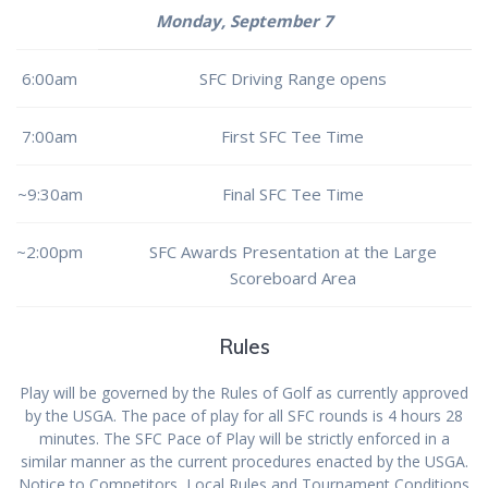
Monday, September 7
6:00am
SFC Driving Range opens
7:00am
First SFC Tee Time
~9:30am
Final SFC Tee Time
~2:00pm
SFC Awards Presentation at the Large
Scoreboard Area
Rules
Play will be governed by the Rules of Golf as currently approved
by the USGA. The pace of play for all SFC rounds is 4 hours 28
minutes. The SFC Pace of Play will be strictly enforced in a
similar manner as the current procedures enacted by the USGA.
Notice to Competitors, Local Rules and Tournament Conditions