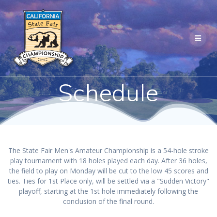
Skip
to
content
Schedule
The State Fair Men's Amateur Championship is a 54-hole stroke
play tournament with 18 holes played each day. After 36 holes,
the field to play on Monday will be cut to the low 45 scores and
ties. Ties for 1st Place only, will be settled via a "Sudden Victory"
playoff, starting at the 1st hole immediately following the
conclusion of the final round.