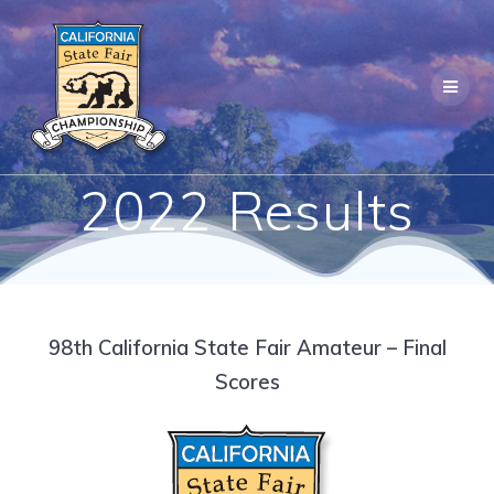
Skip
to
content
2022 Results
98th California State Fair Amateur – Final
Scores