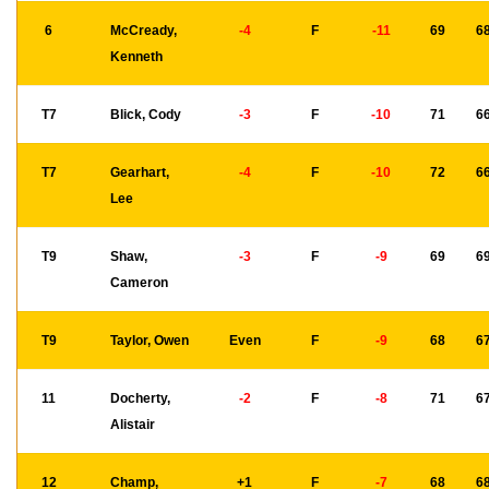
6
McCready,
-4
F
-11
69
6
Kenneth
T7
Blick, Cody
-3
F
-10
71
6
T7
Gearhart,
-4
F
-10
72
6
Lee
T9
Shaw,
-3
F
-9
69
6
Cameron
T9
Taylor, Owen
Even
F
-9
68
6
11
Docherty,
-2
F
-8
71
6
Alistair
12
Champ,
+1
F
-7
68
6