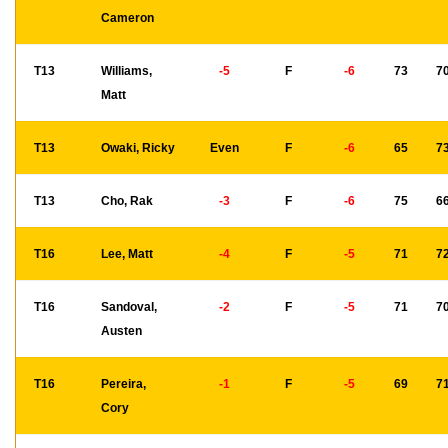
Cameron
T13
Williams,
-5
F
-6
73
7
Matt
T13
Owaki, Ricky
Even
F
-6
65
7
T13
Cho, Rak
-3
F
-6
75
6
T16
Lee, Matt
-4
F
-5
71
7
T16
Sandoval,
-2
F
-5
71
7
Austen
T16
Pereira,
-1
F
-5
69
7
Cory