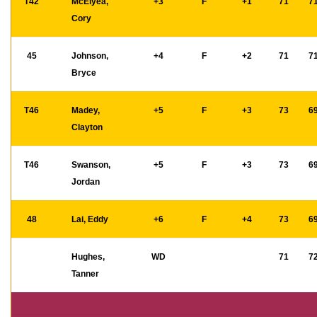
T42
McElyea,
+3
F
+1
71
7
Cory
45
Johnson,
+4
F
+2
71
7
Bryce
T46
Madey,
+5
F
+3
73
6
Clayton
T46
Swanson,
+5
F
+3
73
6
Jordan
48
Lai, Eddy
+6
F
+4
73
6
Hughes,
WD
71
7
Tanner