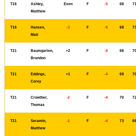
T16
Ashley,
Even
F
-5
68
7
Matthew
T16
Hansen,
-3
F
-5
69
7
Matt
T21
Baumgarten,
+2
F
-4
68
7
Brandon
T21
Eddings,
+1
F
-4
69
7
Corey
T21
Crowther,
-2
F
-4
70
7
Thomas
T21
Seramin,
-1
F
-4
73
6
Matthew