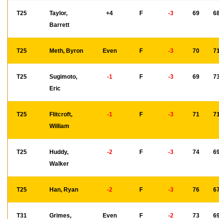
T25
Taylor,
+4
F
-3
69
6
Barrett
T25
Meth, Byron
Even
F
-3
70
7
T25
Sugimoto,
-1
F
-3
69
7
Eric
T25
Flitcroft,
-1
F
-3
71
7
William
T25
Huddy,
-2
F
-3
74
6
Walker
T25
Han, Ryan
-2
F
-3
76
6
T31
Grimes,
Even
F
-2
73
6