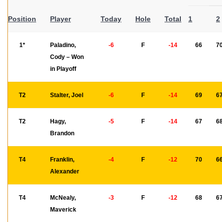
Position
Player
Today
Hole
Total
1
2
1*
Paladino,
-6
F
-14
66
7
Cody – Won
in Playoff
T2
Stalter, Joel
-6
F
-14
69
6
T2
Hagy,
-5
F
-14
67
6
Brandon
T4
Franklin,
-4
F
-12
70
6
Alexander
T4
McNealy,
-3
F
-12
68
6
Maverick