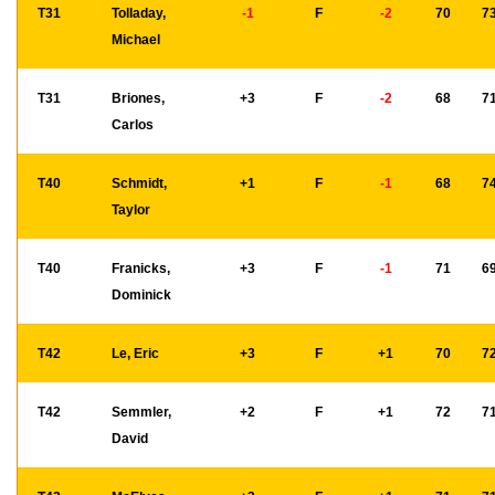
T31
Tolladay,
-1
F
-2
70
7
Michael
T31
Briones,
+3
F
-2
68
7
Carlos
T40
Schmidt,
+1
F
-1
68
7
Taylor
T40
Franicks,
+3
F
-1
71
6
Dominick
T42
Le, Eric
+3
F
+1
70
7
T42
Semmler,
+2
F
+1
72
7
David