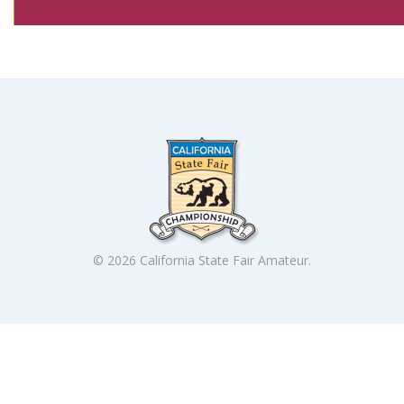
© 2026 California State Fair Amateur.