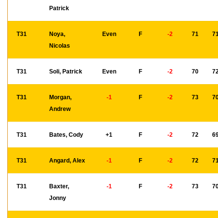
Patrick
T31
Noya,
Even
F
-2
71
7
Nicolas
T31
Soli, Patrick
Even
F
-2
70
7
T31
Morgan,
-1
F
-2
73
7
Andrew
T31
Bates, Cody
+1
F
-2
72
6
T31
Angard, Alex
-1
F
-2
72
7
T31
Baxter,
-1
F
-2
73
7
Jonny