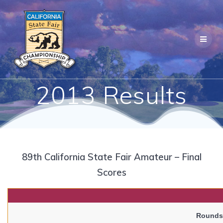
Skip
to
content
2013 Results
89th California State Fair Amateur – Final
Scores
Rounds