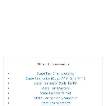
Other Tournaments
State Fair Championship
State Fair Junior (Boys 7-18, Girls 7-11)
State Fair Junior (Girls 12-18)
State Fair Masters
State Fair Men’s Net
State Fair Senior & Super Sr
State Fair Women’s