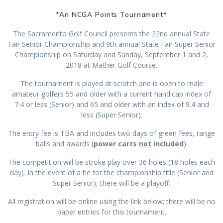
*An NCGA Points Tournament*
The Sacramento Golf Council presents the 22nd annual State
Fair Senior Championship and 9th annual State Fair Super Senior
Championship on Saturday and Sunday, September 1 and 2,
2018 at Mather Golf Course.
The tournament is played at scratch and is open to male
amateur golfers 55 and older with a current handicap index of
7.4 or less (Senior) and 65 and older with an index of 9.4 and
less (Super Senior).
The entry fee is TBA and includes two days of green fees, range
balls and awards (
power carts
not
included
).
The competition will be stroke play over 36 holes (18 holes each
day). In the event of a tie for the championship title (Senior and
Super Senior), there will be a playoff.
All registration will be online using the link below; there will be no
paper entries for this tournament.