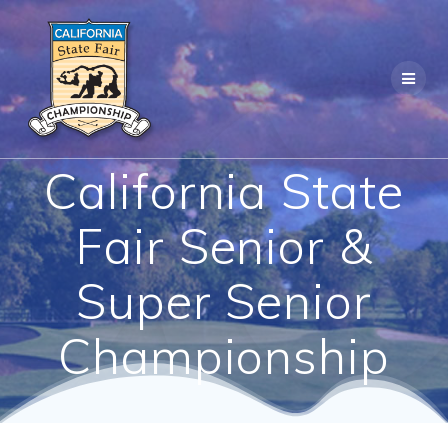
Skip
to
content
California State
Fair Senior &
Super Senior
Championship