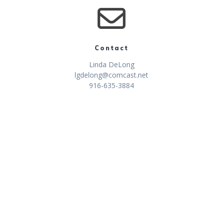
Contact
Linda DeLong
lgdelong@comcast.net
916-635-3884