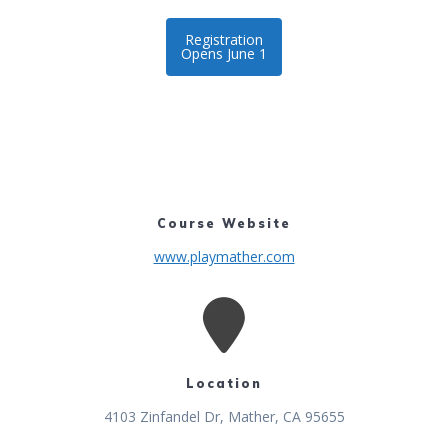
Registration
Opens June 1
Course Website
www.playmather.com
Location
4103 Zinfandel Dr, Mather, CA 95655